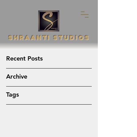
SHRAANTI STUDIOS
Recent Posts
Archive
Tags