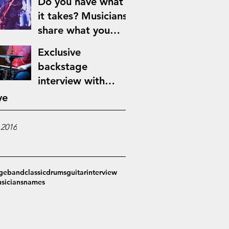
Do you have what
it takes? Musicians
share what you
need to make it in
Exclusive
the music industry
backstage
interview with
Jimmy Blues
ve
 2016
ge
band
classic
drums
guitar
interview
sicians
names