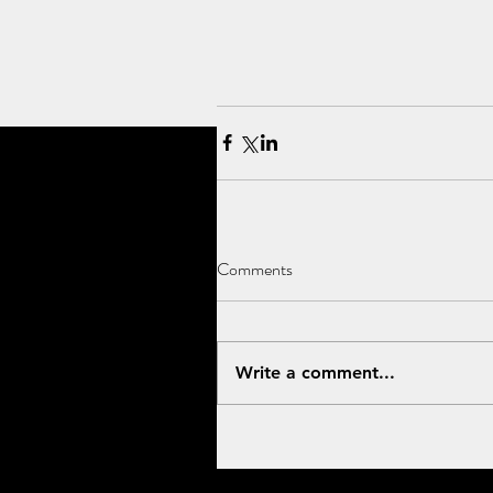
Comments
Write a comment...