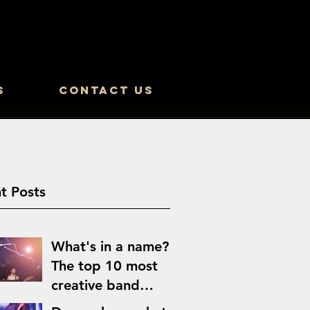
s
Contact Us
t Posts
What's in a name?
The top 10 most
creative band
names of all time