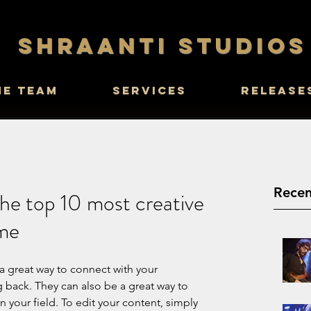
SHRAANTI STUDIOS
he Team
Services
Release
Recen
he top 10 most creative
ime
 a great way to connect with your 
ack. They can also be a great way to 
in your field. To edit your content, simply 