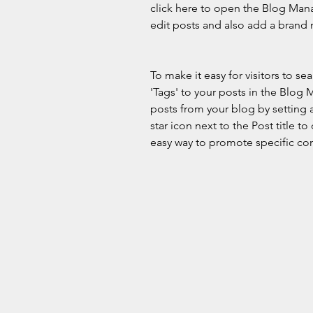
click here to open the Blog Man
edit posts and also add a brand 
To make it easy for visitors to s
'Tags' to your posts in the Blog
posts from your blog by setting a
star icon next to the Post title to 
easy way to promote specific con