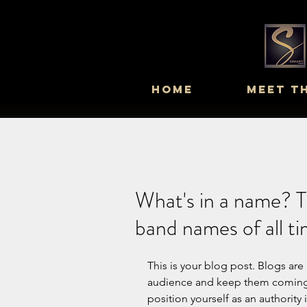
Home
Meet T
What's in a name? T
band names of all t
This is your blog post. Blogs are
audience and keep them coming b
position yourself as an authority 