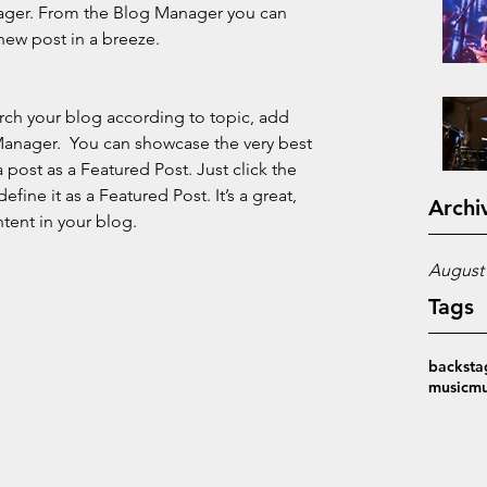
ager. From the Blog Manager you can 
new post in a breeze.
earch your blog according to topic, add 
 Manager.  You can showcase the very best 
 post as a Featured Post. Just click the 
define it as a Featured Post. It’s a great, 
Archi
tent in your blog.
August
Tags
backsta
music
mu