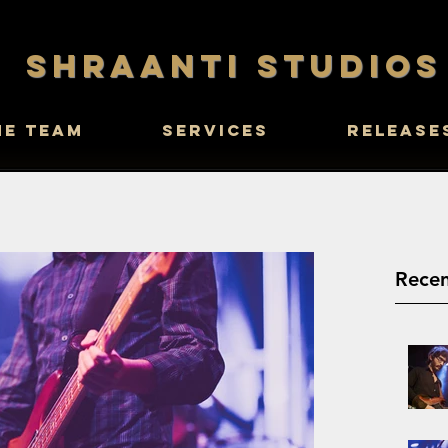
SHRAANTI STUDIOS
he Team
Services
Release
Recen