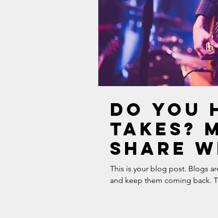
Do you 
takes? 
share w
need to 
This is your blog post. Blogs a
and keep them coming back. The
the mus