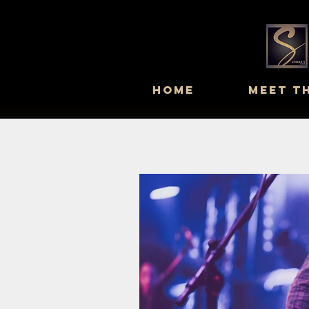
Home
Meet T