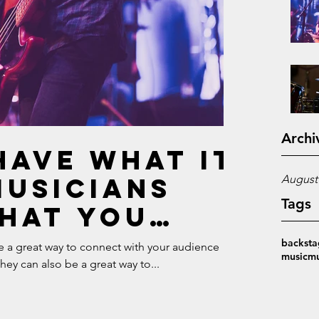
Archi
have what it
Musicians
August
Tags
hat you
make it in
backsta
re a great way to connect with your audience
music
mu
y can also be a great way to...
ic industry