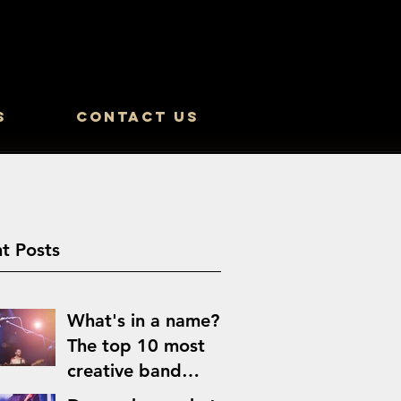
s
Contact Us
t Posts
What's in a name?
The top 10 most
creative band
names of all time