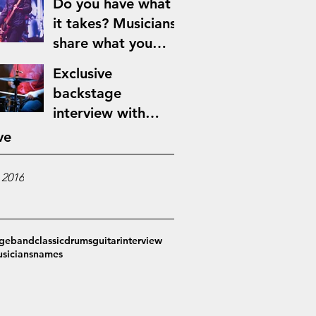
Do you have what
it takes? Musicians
share what you
need to make it in
Exclusive
the music industry
backstage
interview with
Jimmy Blues
ve
 2016
ge
band
classic
drums
guitar
interview
sicians
names